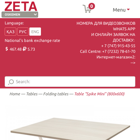
0
Menu
Language:
НОМЕРА ДЛЯ ВИДЕОЗВОНКОВ
WHATS APP
ҚАЗ
РУС
ENG
И ОНЛАЙН ЗАЯВОК НА
ДОСТАВКУ:
National's bank exchange rate
+ 7 (747) 915-43-55
467.48
5.73
Call Centre:
+7 (7232) 78-61-70
Интернет-магазин2:
-->
Home
—
Tables
—
Folding tables
—
Table "Spike Mini" (800х600)