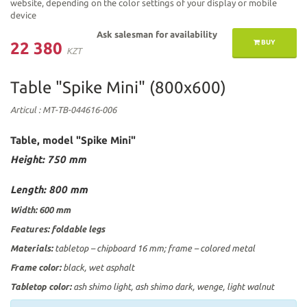
website, depending on the color settings of your display or mobile
device
Ask salesman for availability
BUY
22 380
KZT
Table "Spike Mini" (800х600)
Articul
: МТ-ТВ-044616-006
Table, model "Spike Mini"
Height: 750 mm
Length: 800
mm
Width: 600
mm
Features:
foldable legs
Materials:
tabletop – chipboard 16 mm; frame – colored metal
Frame color:
black, wet asphalt
Tabletop color:
ash shimo light, ash shimo dark, wenge, light walnut