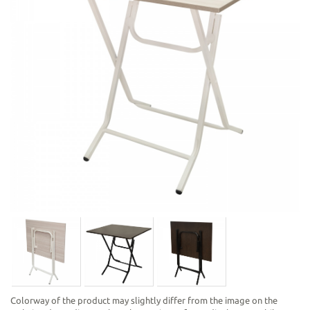
Colorway of the product may slightly differ from the image on the