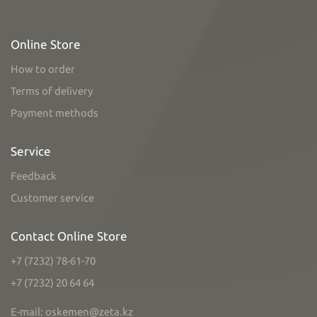
Online Store
How to order
Terms of delivery
Payment methods
Service
Feedback
Customer service
Contact Online Store
+7 (7232) 78-61-70
+7 (7232) 20 64 64
E-mail: oskemen@zeta.kz