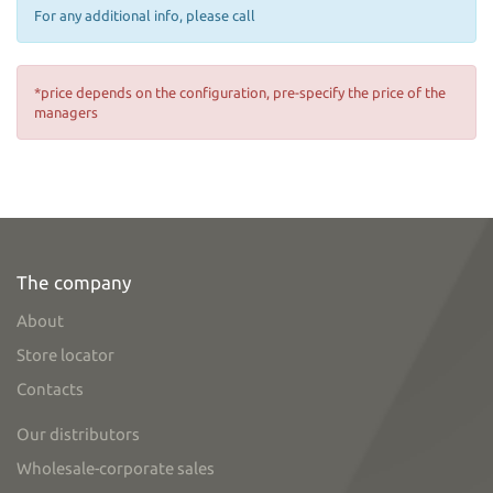
For any additional info, please call
*price depends on the configuration, pre-specify the price of the
managers
The company
About
Store locator
Contacts
Our distributors
Wholesale-corporate sales