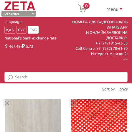
0
Menu
Language:
НОМЕРА ДЛЯ ВИДЕОЗВОНКОВ
WHATS APP
ҚАЗ
РУС
ENG
И ОНЛАЙН ЗАЯВОК НА
ДОСТАВКУ:
National's bank exchange rate
+ 7 (747) 915-43-55
467.48
5.73
Call Centre:
+7 (7232) 78-61-70
Интернет-магазин2:
-->
Sort by:
price