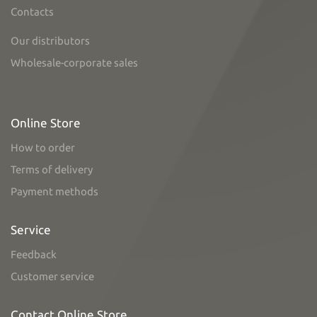
Contacts
Our distributors
Wholesale-corporate sales
Online Store
How to order
Terms of delivery
Payment methods
Service
Feedback
Customer service
Contact Online Store