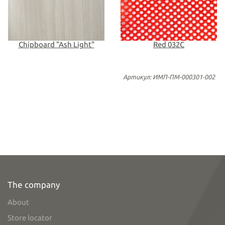
Chipboard "Ash Light"
Red 032C
Артикул: ИМП-ПМ-000301-002
The company
About
Store locator