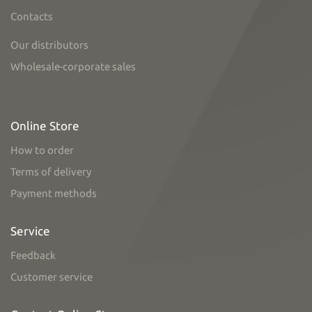
Contacts
Our distributors
Wholesale-corporate sales
Online Store
How to order
Terms of delivery
Payment methods
Service
Feedback
Customer service