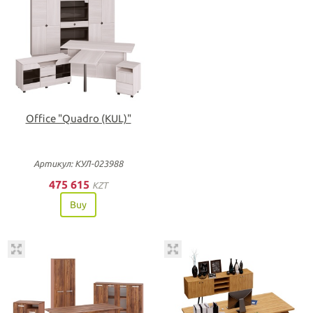
Office "Quadro (KUL)"
Артикул: КУЛ-023988
475 615
KZT
Buy