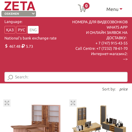
0
Menu
Language:
НОМЕРА ДЛЯ ВИДЕОЗВОНКОВ
WHATS APP
ҚАЗ
РУС
ENG
И ОНЛАЙН ЗАЯВОК НА
ДОСТАВКУ:
National's bank exchange rate
+ 7 (747) 915-43-55
467.48
5.73
Call Centre:
+7 (7232) 78-61-70
Интернет-магазин2:
-->
Sort by:
price