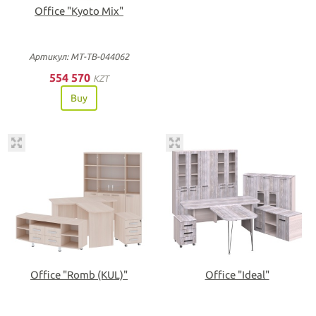
Office "Kyoto Mix"
Артикул: МТ-ТВ-044062
554 570
KZT
Buy
Office "Romb (KUL)"
Office "Ideal"