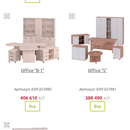
Office "B-1"
Office "S"
Артикул: КУЛ-023980
Артикул: КУЛ-023981
406 610
388 490
KZT
KZT
Buy
Buy