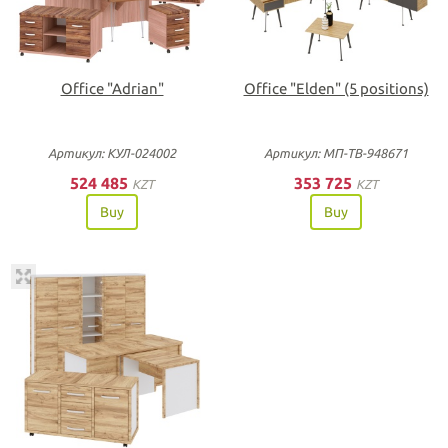
Office "Adrian"
Office "Elden" (5 positions)
Артикул: КУЛ-024002
Артикул: МП-ТВ-948671
524 485
353 725
KZT
KZT
Buy
Buy