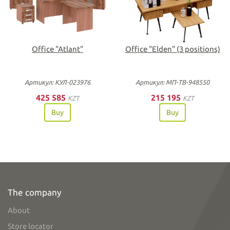
Office "Atlant"
Office "Elden" (3 positions)
Артикул: КУЛ-023976
Артикул: МП-ТВ-948550
425 585
215 195
KZT
KZT
Buy
Buy
The company
About
Store locator