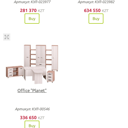
Артикул: КУЛ-023977
Артикул: КУЛ-023982
281 370
634 550
KZT
KZT
Buy
Buy
Office "Planet"
Артикул: КУЛ-00546
336 650
KZT
Buy