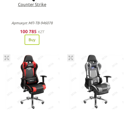
Counter Strike
Артикул: МП-ТВ-946078
100 785
KZT
Buy