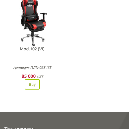
Mod.102 (VI)
Артикул: ПЛИ-028465
85 000
KZT
Buy
The company