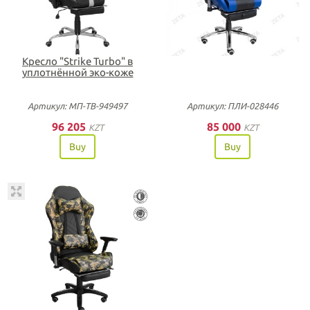
Кресло "Strike Turbo" в
уплотнённой эко-коже
Артикул: МП-ТВ-949497
Артикул: ПЛИ-028446
96 205
85 000
KZT
KZT
Buy
Buy