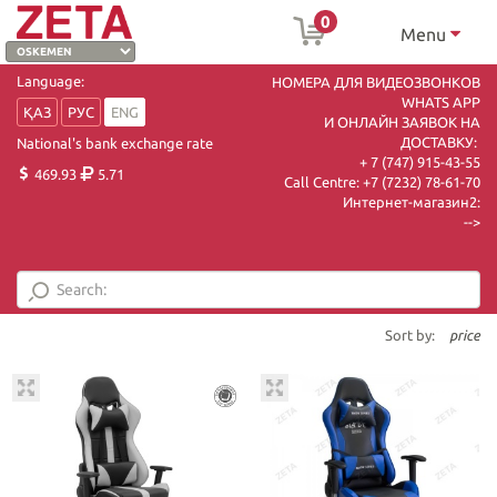
0
Menu
Language:
НОМЕРА ДЛЯ ВИДЕОЗВОНКОВ
WHATS APP
ҚАЗ
РУС
ENG
И ОНЛАЙН ЗАЯВОК НА
ДОСТАВКУ:
National's bank exchange rate
+ 7 (747) 915-43-55
469.93
5.71
Call Centre:
+7 (7232) 78-61-70
Интернет-магазин2:
-->
Sort by:
price