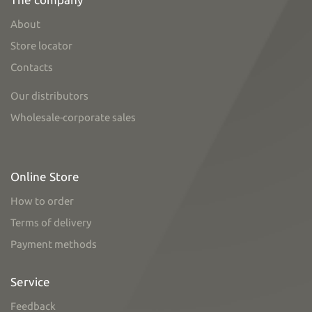
About
Store locator
Contacts
Our distributors
Wholesale-corporate sales
Online Store
How to order
Terms of delivery
Payment methods
Service
Feedback