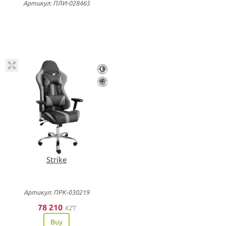
Артикул: ПЛИ-028465
Strike
Артикул: ПРК-030219
78 210
KZT
Buy