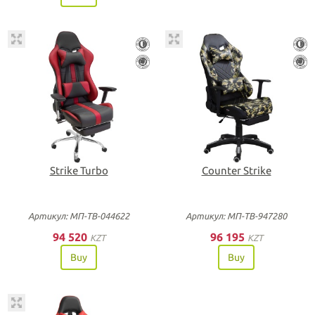
Strike Turbo
Counter Strike
Артикул: МП-ТВ-044622
Артикул: МП-ТВ-947280
94 520
96 195
KZT
KZT
Buy
Buy