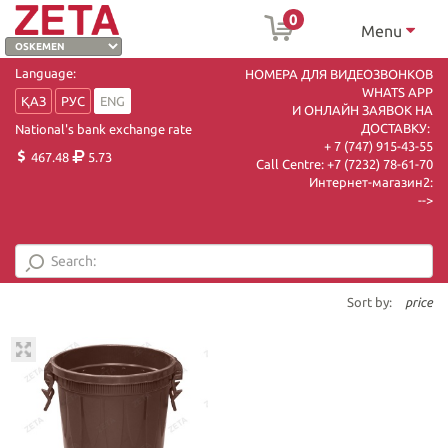
0
Menu
Language:
НОМЕРА ДЛЯ ВИДЕОЗВОНКОВ
WHATS APP
ҚАЗ
РУС
ENG
И ОНЛАЙН ЗАЯВОК НА
ДОСТАВКУ:
National's bank exchange rate
+ 7 (747) 915-43-55
467.48
5.73
Call Centre:
+7 (7232) 78-61-70
Интернет-магазин2:
-->
Sort by:
price