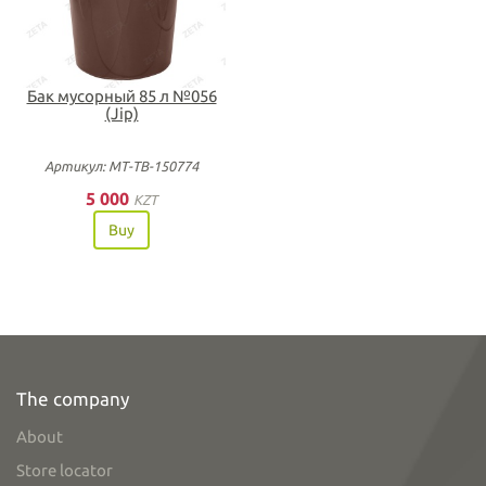
Бак мусорный 85 л №056
(Jip)
Артикул: МТ-ТВ-150774
5 000
KZT
Buy
The company
About
Store locator