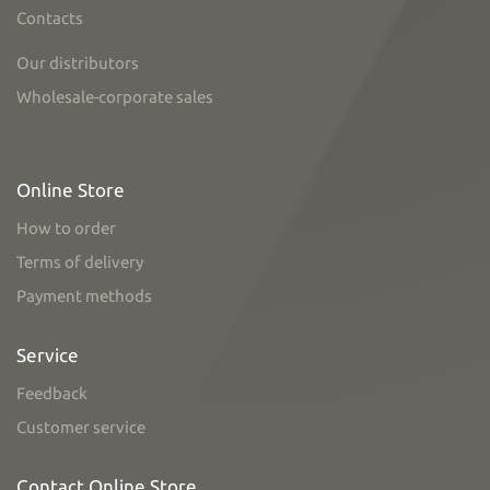
Contacts
Our distributors
Wholesale-corporate sales
Online Store
How to order
Terms of delivery
Payment methods
Service
Feedback
Customer service
Contact Online Store