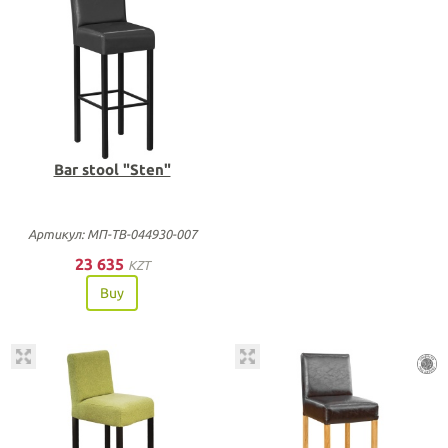
Bar stool "Sten"
Артикул: МП-ТВ-044930-007
23 635
KZT
Buy