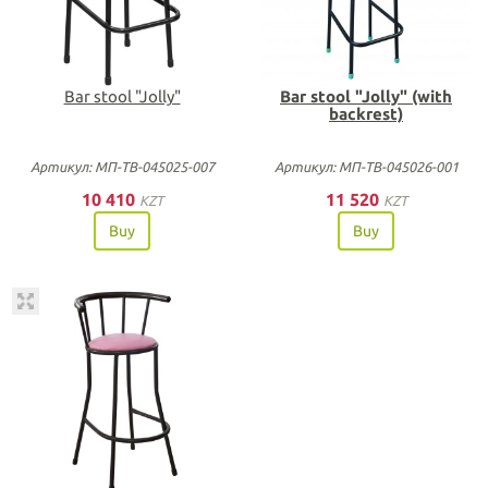
Bar stool "Jolly"
Bar stool "Jolly" (with
backrest)
Артикул: МП-ТВ-045025-007
Артикул: МП-ТВ-045026-001
10 410
11 520
KZT
KZT
Buy
Buy