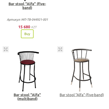
Bar stool "Alfa" (five-
band)
Артикул: МП-ТВ-044921-001
15 680
KZT
Buy
Bar stool "Alfa"
Bar stool "Alfa" (five-band)
(multiband)