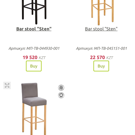
Bar stool "Sten"
Bar stool "Sten"
Артикул: МП-ТВ-044930-001
Артикул: МП-ТВ-045151-001
19 520
22 570
KZT
KZT
Buy
Buy