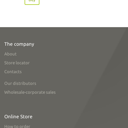
The company
About
Store locator
Contacts
Our distributors
Wholesale-corporate sales
Online Store
How to order