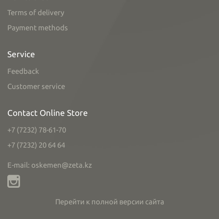
Terms of delivery
Payment methods
Service
Feedback
Customer service
Contact Online Store
+7 (7232) 78-61-70
+7 (7232) 20 64 64
E-mail: oskemen@zeta.kz
Перейти к полной версии сайта