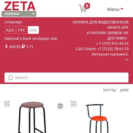
0
Menu
Language:
НОМЕРА ДЛЯ ВИДЕОЗВОНКОВ
WHATS APP
ҚАЗ
РУС
ENG
И ОНЛАЙН ЗАЯВОК НА
ДОСТАВКУ:
National's bank exchange rate
+ 7 (747) 915-43-55
469.93
5.71
Call Centre:
+7 (7232) 78-61-70
Интернет-магазин2:
-->
Sort by:
price