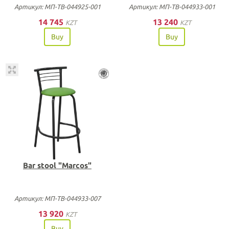
Артикул: МП-ТВ-044925-001
Артикул: МП-ТВ-044933-001
14 745
13 240
KZT
KZT
Buy
Buy
Bar stool "Marcos"
Артикул: МП-ТВ-044933-007
13 920
KZT
Buy