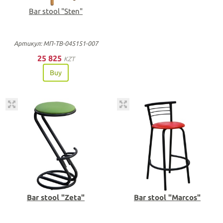
Bar stool "Sten"
Артикул: МП-ТВ-045151-007
25 825
KZT
Buy
Bar stool "Zeta"
Bar stool "Marcos"