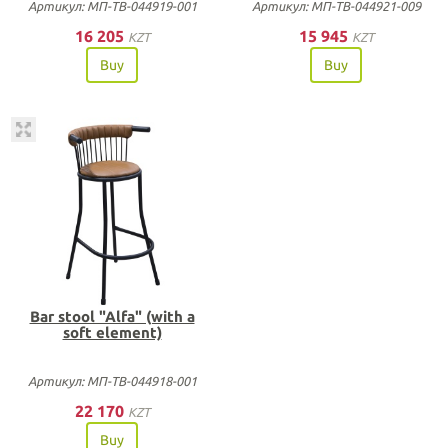
Артикул: МП-ТВ-044919-001
Артикул: МП-ТВ-044921-009
16 205
15 945
KZT
KZT
Buy
Buy
Bar stool "Alfa" (with a
soft element)
Артикул: МП-ТВ-044918-001
22 170
KZT
Buy