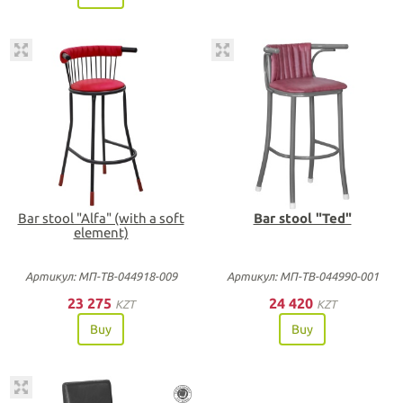
Bar stool "Alfa" (with a soft
Bar stool "Ted"
element)
Артикул: МП-ТВ-044918-009
Артикул: МП-ТВ-044990-001
23 275
24 420
KZT
KZT
Buy
Buy