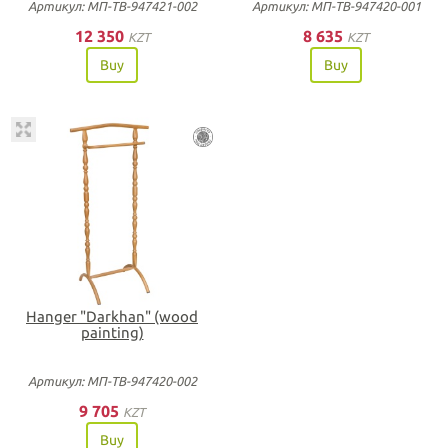
Артикул: МП-ТВ-947421-002
Артикул: МП-ТВ-947420-001
12 350
8 635
KZT
KZT
Buy
Buy
Hanger "Darkhan" (wood
painting)
Артикул: МП-ТВ-947420-002
9 705
KZT
Buy