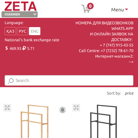
0
Menu
Language:
НОМЕРА ДЛЯ ВИДЕОЗВОНКОВ
WHATS APP
ҚАЗ
РУС
ENG
И ОНЛАЙН ЗАЯВОК НА
ДОСТАВКУ:
National's bank exchange rate
+ 7 (747) 915-43-55
469.93
5.71
Call Centre:
+7 (7232) 78-61-70
Интернет-магазин2:
-->
Sort by:
price