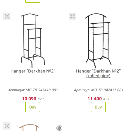
Hanger "Darkhan №2"
Hanger "Darkhan №2"
(rolled pipe)
Артикул: МП-ТВ-947418-001
Артикул: МП-ТВ-947417-001
10 090
11 400
KZT
KZT
Buy
Buy