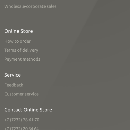
Wholesale-corporate sales
Online Store
How to order
Terms of delivery
Payment methods
Service
Feedback
Customer service
Contact Online Store
+7 (7232) 78-61-70
+7 (7232) 20 64 64