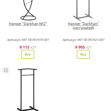
Hanger "Darkhan №2"
Hanger "Darkhan"
(corrugated)
Артикул: МП-ТВ-947419-001
Артикул: МП-ТВ-947423-001
8 115
9 905
KZT
KZT
Buy
Buy