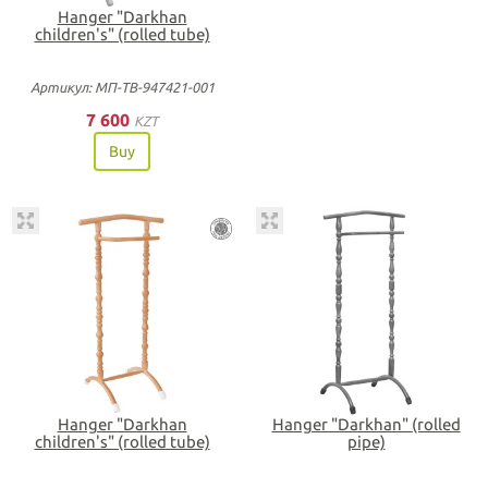
Hanger "Darkhan
children's" (rolled tube)
Артикул: МП-ТВ-947421-001
7 600
KZT
Buy
Hanger "Darkhan
Hanger "Darkhan" (rolled
children's" (rolled tube)
pipe)