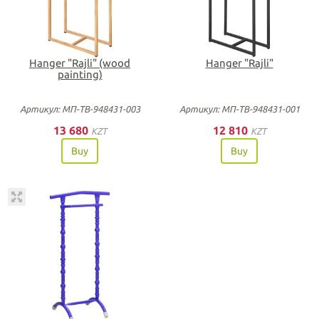
Hanger "Rajli" (wood
Hanger "Rajli"
painting)
Артикул: МП-ТВ-948431-003
Артикул: МП-ТВ-948431-001
13 680
12 810
KZT
KZT
Buy
Buy