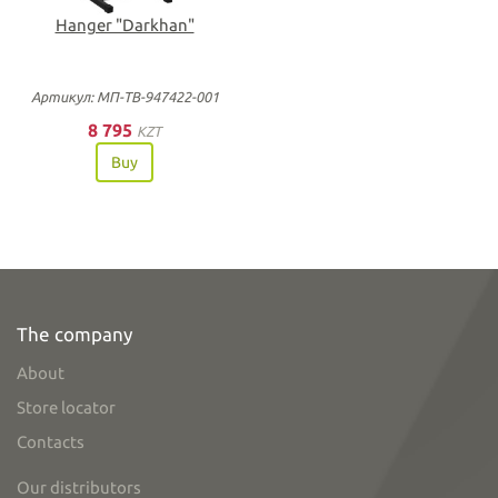
Hanger "Darkhan"
Артикул: МП-ТВ-947422-001
8 795
KZT
Buy
The company
About
Store locator
Contacts
Our distributors