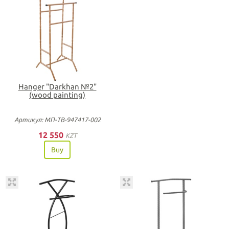
Hanger "Darkhan №2"
(wood painting)
Артикул: МП-ТВ-947417-002
12 550
KZT
Buy