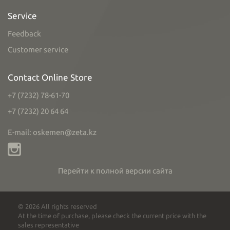
Service
Feedback
Customer service
Contact Online Store
+7 (7232) 78-61-70
+7 (7232) 20 64 64
E-mail: oskemen@zeta.kz
Перейти к полной версии сайта
© 2026 All rights reserved
At the time of purchase, please check the current price with the
sales representative