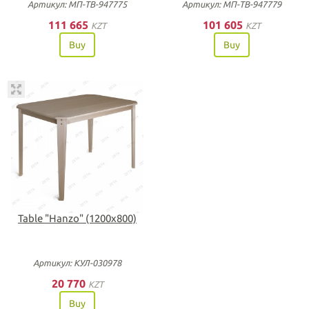
Артикул: МП-ТВ-947775
Артикул: МП-ТВ-947779
111 665
101 605
KZT
KZT
Buy
Buy
Table "Hanzo" (1200х800)
Артикул: КУЛ-030978
20 770
KZT
Buy