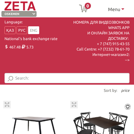
0
Menu
Language:
НОМЕРА ДЛЯ ВИДЕОЗВОНКОВ
WHATS APP
ҚАЗ
РУС
ENG
И ОНЛАЙН ЗАЯВОК НА
ДОСТАВКУ:
National's bank exchange rate
+ 7 (747) 915-43-55
467.48
5.73
Call Centre:
+7 (7232) 78-61-70
Интернет-магазин2:
-->
Sort by:
price