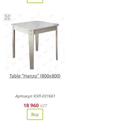
Table "Hanzo" (800х800)
Артикул: КУЛ-031661
18 960
KZT
Buy