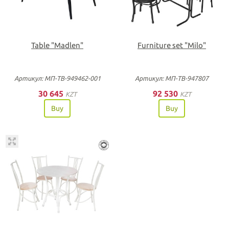
Table "Madlen"
Furniture set "Milo"
Артикул: МП-ТВ-949462-001
Артикул: МП-ТВ-947807
30 645
92 530
KZT
KZT
Buy
Buy