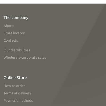
The company
About
Store locator
Contacts
Our distributors
Wholesale-corporate sales
Online Store
How to order
Terms of delivery
Payment methods