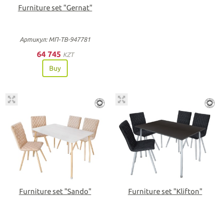
Furniture set "Gernat"
Артикул: МП-ТВ-947781
64 745
KZT
Buy
Furniture set "Sando"
Furniture set "Klifton"