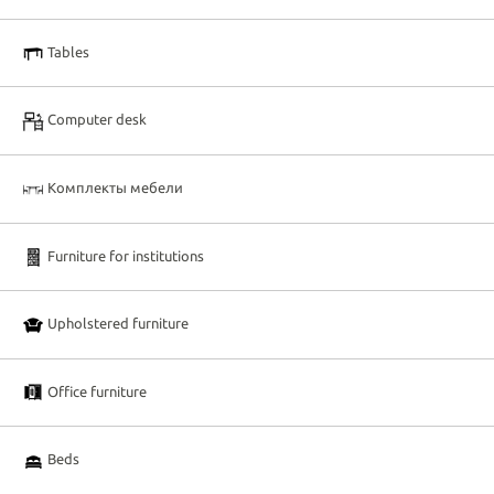
Tables
Computer desk
Комплекты мебели
Furniture for institutions
Upholstered furniture
Office furniture
Beds