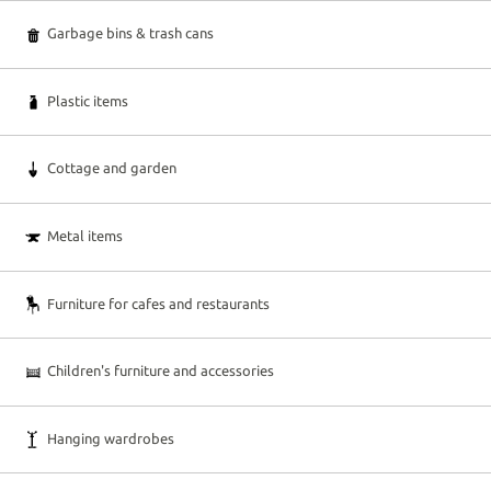
Garbage bins & trash cans
Plastic items
Cottage and garden
Metal items
Furniture for cafes and restaurants
Children's furniture and accessories
Hanging wardrobes