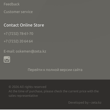
Feedback
Customer service
Contact Online Store
+7 (7232) 78-61-70
+7 (7232) 20 64 64
E-mail: oskemen@zeta.kz
Перейти к полной версии сайта
© 2026 All rights reserved
At the time of purchase, please check the current price with the
sales representative
Developed by – zeta.kz