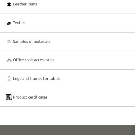
Leather items
Textile
Samples of materials
Office chair accessories
Legs and frames for tables
Product certificates