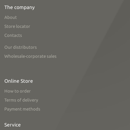
The company
About
Store locator
Contacts
Our distributors
Wholesale-corporate sales
Online Store
How to order
Terms of delivery
Payment methods
Service