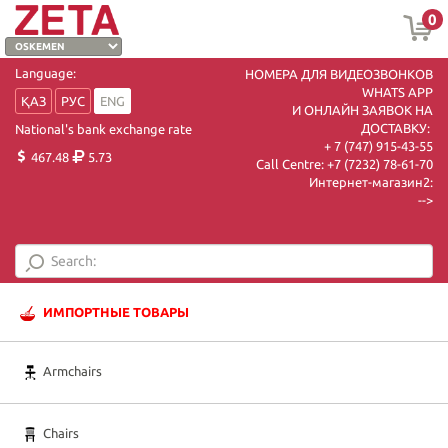
0
Language:
НОМЕРА ДЛЯ ВИДЕОЗВОНКОВ
WHATS APP
ҚАЗ
РУС
ENG
И ОНЛАЙН ЗАЯВОК НА
ДОСТАВКУ:
National's bank exchange rate
+ 7 (747) 915-43-55
467.48
5.73
Call Centre:
+7 (7232) 78-61-70
Интернет-магазин2:
-->
ИМПОРТНЫЕ ТОВАРЫ
Armchairs
Chairs