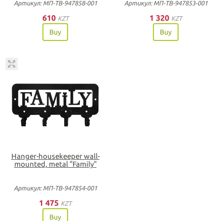
Артикул: МП-ТВ-947858-001
Артикул: МП-ТВ-947853-001
610
1 320
KZT
KZT
Buy
Buy
Hanger-housekeeper wall-
mounted, metal "Family"
Артикул: МП-ТВ-947854-001
1 475
KZT
Buy