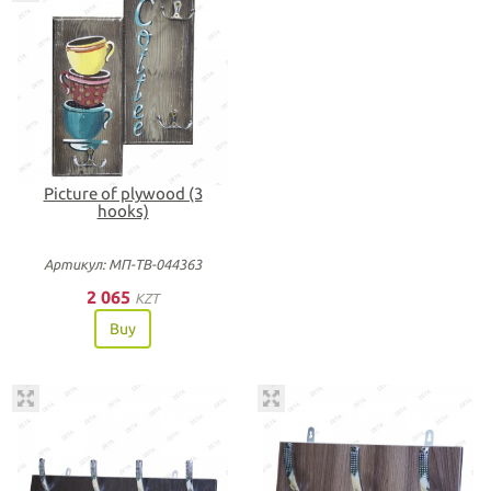
Picture of plywood (3
hooks)
Артикул: МП-ТВ-044363
2 065
KZT
Buy