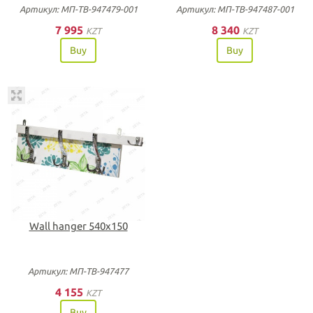
Артикул: МП-ТВ-947479-001
Артикул: МП-ТВ-947487-001
7 995
8 340
KZT
KZT
Buy
Buy
Wall hanger 540х150
Артикул: МП-ТВ-947477
4 155
KZT
Buy