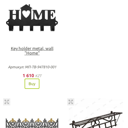
Key holder metal, wall
"Home"
Артикул: МП-ТВ-947810-001
1 610
KZT
Buy