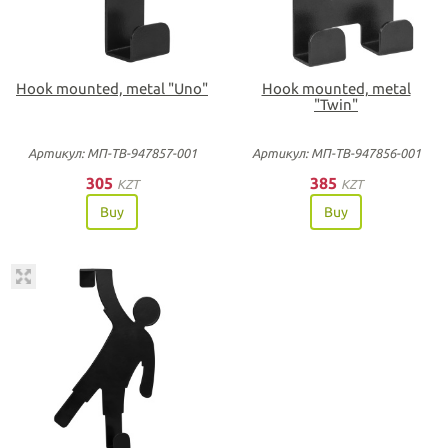
Hook mounted, metal "Uno"
Hook mounted, metal
"Twin"
Артикул: МП-ТВ-947857-001
Артикул: МП-ТВ-947856-001
305
385
KZT
KZT
Buy
Buy