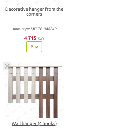
Decorative hanger from the
corners
Артикул: МП-ТВ-948249
4 715
KZT
Buy
Wall hanger (4 hooks)