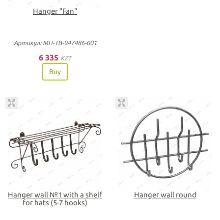
Hanger "Fan"
Артикул: МП-ТВ-947486-001
6 335
KZT
Buy
Hanger wall №1 with a shelf
Hanger wall round
for hats (5-7 hooks)