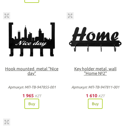
Hook mounted, metal "Nice
Key holder metal, wall
day"
"Home №2"
Артикул: МП-ТВ-947855-001
Артикул: МП-ТВ-947811-001
1 965
1 610
KZT
KZT
Buy
Buy