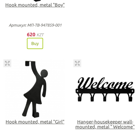
Hook mounted, metal "Boy"
Артикул: МП-ТВ-947859-001
620
KZT
Buy
Hook mounted, metal "Girl"
Hanger-housekeeper wall-
mounted, metal " Welcome"