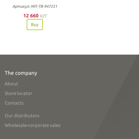
Артикул: МП-ТВ-947251
12 660
KZT
Buy
The company
About
Store locator
Contacts
Our distributors
Wholesale-corporate sales