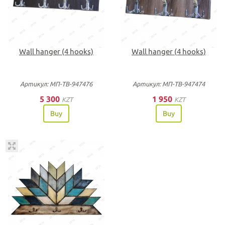
Wall hanger (4 hooks)
Wall hanger (4 hooks)
Артикул: МП-ТВ-947476
Артикул: МП-ТВ-947474
5 300
1 950
KZT
KZT
Buy
Buy