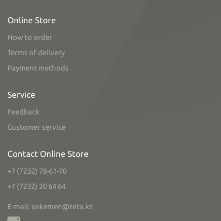
Online Store
How to order
Terms of delivery
Payment methods
Service
Feedback
Customer service
Contact Online Store
+7 (7232) 78-61-70
+7 (7232) 20 64 64
E-mail: oskemen@zeta.kz