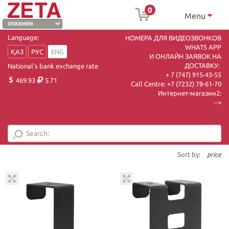
0
Menu
Language:
НОМЕРА ДЛЯ ВИДЕОЗВОНКОВ
WHATS APP
ҚАЗ
РУС
ENG
И ОНЛАЙН ЗАЯВОК НА
ДОСТАВКУ:
National's bank exchange rate
+ 7 (747) 915-43-55
469.93
5.71
Call Centre:
+7 (7232) 78-61-70
Интернет-магазин2:
-->
Sort by:
price