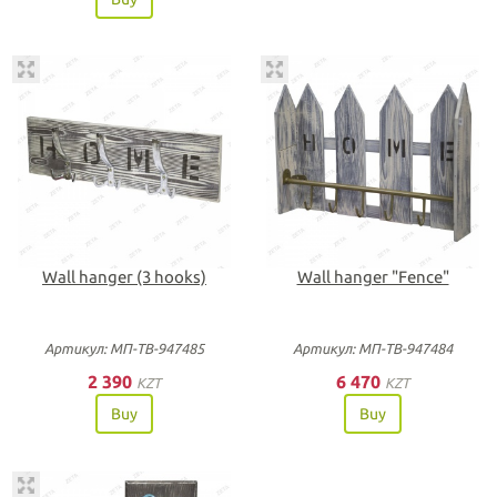
Wall hanger (3 hooks)
Wall hanger "Fence"
Артикул: МП-ТВ-947485
Артикул: МП-ТВ-947484
2 390
6 470
KZT
KZT
Buy
Buy