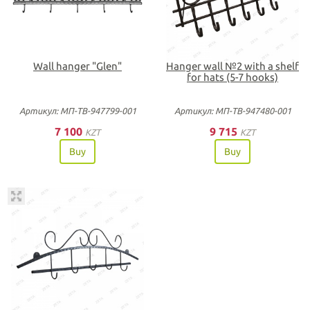
Wall hanger "Glen"
Hanger wall №2 with a shelf
for hats (5-7 hooks)
Артикул: МП-ТВ-947799-001
Артикул: МП-ТВ-947480-001
7 100
9 715
KZT
KZT
Buy
Buy