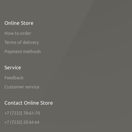
Online Store
How to order
Terms of delivery
Payment methods
Service
Feedback
Customer service
Contact Online Store
+7 (7232) 78-61-70
+7 (7232) 20 64 64