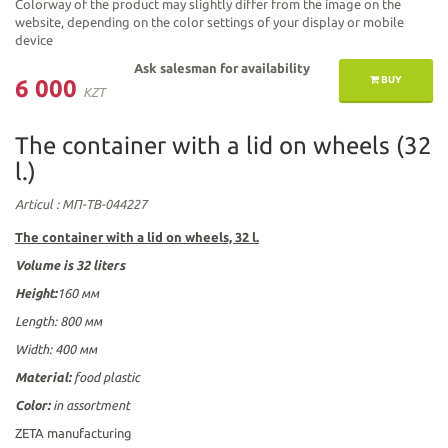
Colorway of the product may slightly differ from the image on the
website, depending on the color settings of your display or mobile
device
Ask salesman for availability
BUY
6 000
KZT
The container with a lid on wheels (32
l.)
Articul
: МП-ТВ-044227
The container with a lid on wheels, 32 l.
Volume is 32 liters
Height:
160 мм
Length:
800 мм
Width:
400 мм
Material:
food plastic
Color:
in assortment
ZETA manufacturing