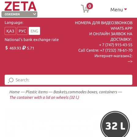
0
Menu
Language:
НОМЕРА ДЛЯ ВИДЕОЗВОНКОВ
WHATS APP
ҚАЗ
РУС
ENG
И ОНЛАЙН ЗАЯВОК НА
ДОСТАВКУ:
National's bank exchange rate
+ 7 (747) 915-43-55
469.93
5.71
Call Centre:
+7 (7232) 78-61-70
Интернет-магазин2:
-->
Home
—
Plastic items
—
Baskets,commodes boxes, containers
—
The container with a lid on wheels (32 l.)