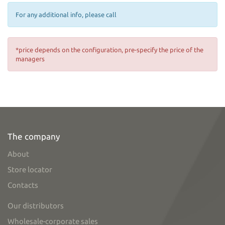
For any additional info, please call
*price depends on the configuration, pre-specify the price of the
managers
The company
About
Store locator
Contacts
Our distributors
Wholesale-corporate sales