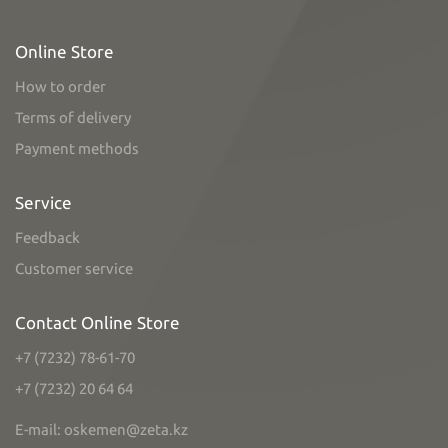
Online Store
How to order
Terms of delivery
Payment methods
Service
Feedback
Customer service
Contact Online Store
+7 (7232) 78-61-70
+7 (7232) 20 64 64
E-mail: oskemen@zeta.kz