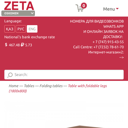
0
Menu
Language:
НОМЕРА ДЛЯ ВИДЕОЗВОНКОВ
WHATS APP
ҚАЗ
РУС
ENG
И ОНЛАЙН ЗАЯВОК НА
ДОСТАВКУ:
National's bank exchange rate
+ 7 (747) 915-43-55
467.48
5.73
Call Centre:
+7 (7232) 78-61-70
Интернет-магазин2:
-->
Home
—
Tables
—
Folding tables
—
Table with foldable legs
(1800х800)