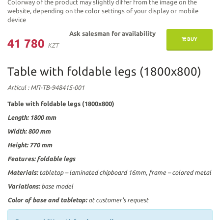
Colorway of the product may slightly differ from the image on the
website, depending on the color settings of your display or mobile
device
Ask salesman for availability
BUY
41 780
KZT
Table with foldable legs (1800х800)
Articul
: МП-ТВ-948415-001
Table with foldable legs (1800х800)
Length: 1800
mm
Width: 800
mm
Height: 770 mm
Features:
foldable legs
Materials:
tabletop – laminated chipboard 16mm, frame – colored metal
Variations:
base model
Color of base and tabletop:
at customer's request