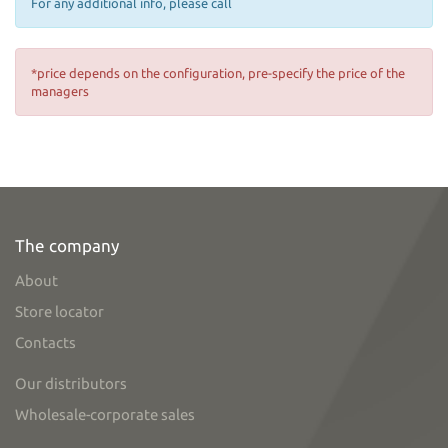
For any additional info, please call
*price depends on the configuration, pre-specify the price of the
managers
The company
About
Store locator
Contacts
Our distributors
Wholesale-corporate sales