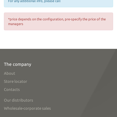
For any additional info, please call
*price depends on the configuration, pre-specify the price of the
managers
The company
About
Store locator
Contacts
Our distributors
Wholesale-corporate sales