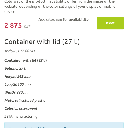
Colorway of the product may slightly differ from the image on the
website, depending on the color settings of your display or mobile
device
Ask salesman for availability
BUY
2 875
KZT
Container with lid (27 l.)
Articul
: PTZ-00741
Container with lid (27 l.)
Volume:
27 l.
Height:
265 mm
Length:
500 mm
Width:
330 mm
Material:
colored plastic
Color:
in assortment
ZETA manufacturing