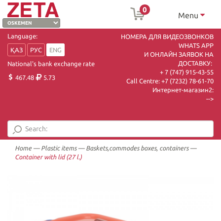
0
Menu
Language:
НОМЕРА ДЛЯ ВИДЕОЗВОНКОВ
WHATS APP
ҚАЗ
РУС
ENG
И ОНЛАЙН ЗАЯВОК НА
ДОСТАВКУ:
National's bank exchange rate
+ 7 (747) 915-43-55
467.48
5.73
Call Centre:
+7 (7232) 78-61-70
Интернет-магазин2:
-->
Home
—
Plastic items
—
Baskets,commodes boxes, containers
—
Container with lid (27 l.)