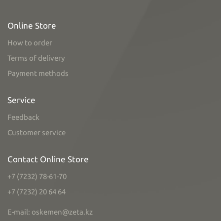
Online Store
How to order
Terms of delivery
Payment methods
Service
Feedback
Customer service
Contact Online Store
+7 (7232) 78-61-70
+7 (7232) 20 64 64
E-mail: oskemen@zeta.kz